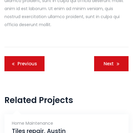
ullamco proident, sunt in culpa qui officia deserunt mollit
anim id est laborum. Ut enim ad minim veniam, quis
nostrud exercitation ullamco proident, sunt in culpa qui
officia deserunt mollit.
Navigacija
Previous
Next
članaka
Related Projects
Home Maintenance
Tiles repair, Austin