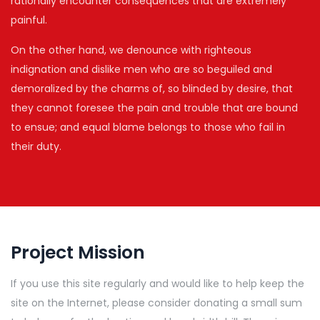
rationally encounter consequences that are extremely
painful.
On the other hand, we denounce with righteous
indignation and dislike men who are so beguiled and
demoralized by the charms of, so blinded by desire, that
they cannot foresee the pain and trouble that are bound
to ensue; and equal blame belongs to those who fail in
their duty.
Project Mission
If you use this site regularly and would like to help keep the
site on the Internet, please consider donating a small sum