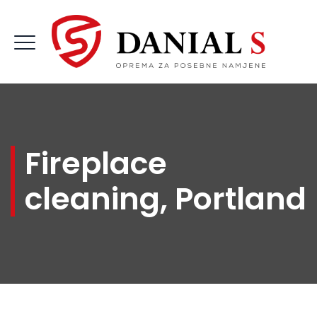
Fireplace
cleaning, Portland