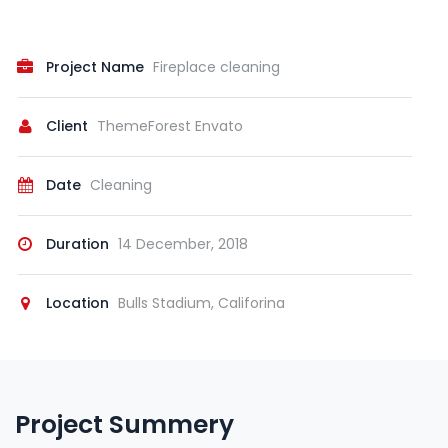
Project Name
Fireplace cleaning
Client
ThemeForest Envato
Date
Cleaning
Duration
14 December, 2018
Location
Bulls Stadium, Califorina
Project Summery