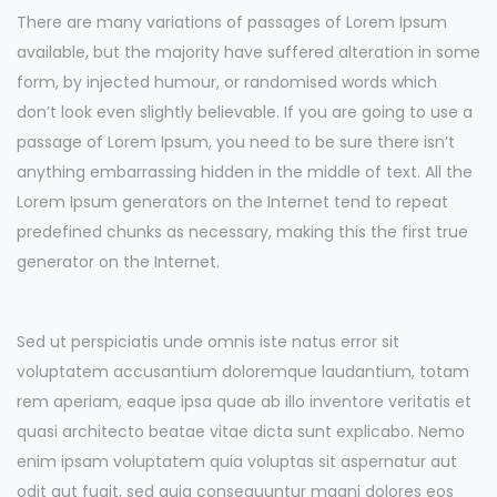
There are many variations of passages of Lorem Ipsum
available, but the majority have suffered alteration in some
form, by injected humour, or randomised words which
don’t look even slightly believable. If you are going to use a
passage of Lorem Ipsum, you need to be sure there isn’t
anything embarrassing hidden in the middle of text. All the
Lorem Ipsum generators on the Internet tend to repeat
predefined chunks as necessary, making this the first true
generator on the Internet.
Sed ut perspiciatis unde omnis iste natus error sit
voluptatem accusantium doloremque laudantium, totam
rem aperiam, eaque ipsa quae ab illo inventore veritatis et
quasi architecto beatae vitae dicta sunt explicabo. Nemo
enim ipsam voluptatem quia voluptas sit aspernatur aut
odit aut fugit, sed quia consequuntur magni dolores eos