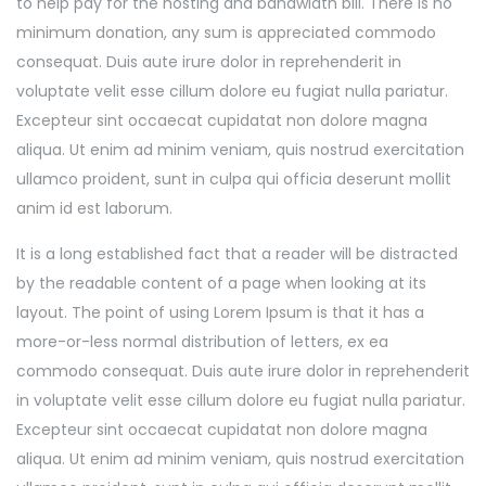
to help pay for the hosting and bandwidth bill. There is no
minimum donation, any sum is appreciated commodo
consequat. Duis aute irure dolor in reprehenderit in
voluptate velit esse cillum dolore eu fugiat nulla pariatur.
Excepteur sint occaecat cupidatat non dolore magna
aliqua. Ut enim ad minim veniam, quis nostrud exercitation
ullamco proident, sunt in culpa qui officia deserunt mollit
anim id est laborum.
It is a long established fact that a reader will be distracted
by the readable content of a page when looking at its
layout. The point of using Lorem Ipsum is that it has a
more-or-less normal distribution of letters, ex ea
commodo consequat. Duis aute irure dolor in reprehenderit
in voluptate velit esse cillum dolore eu fugiat nulla pariatur.
Excepteur sint occaecat cupidatat non dolore magna
aliqua. Ut enim ad minim veniam, quis nostrud exercitation