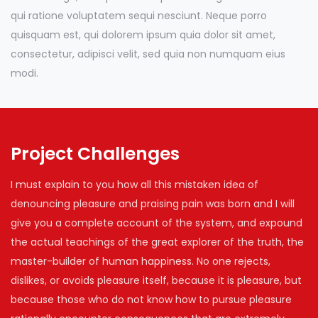
qui ratione voluptatem sequi nesciunt. Neque porro
quisquam est, qui dolorem ipsum quia dolor sit amet,
consectetur, adipisci velit, sed quia non numquam eius
modi.
Project Challenges
I must explain to you how all this mistaken idea of
denouncing pleasure and praising pain was born and I will
give you a complete account of the system, and expound
the actual teachings of the great explorer of the truth, the
master-builder of human happiness. No one rejects,
dislikes, or avoids pleasure itself, because it is pleasure, but
because those who do not know how to pursue pleasure