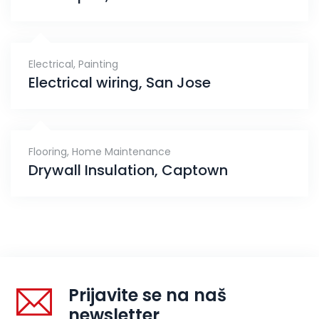
Electrical
,
Painting
Electrical wiring, San Jose
Flooring
,
Home Maintenance
Drywall Insulation, Captown
Prijavite se na naš
newsletter