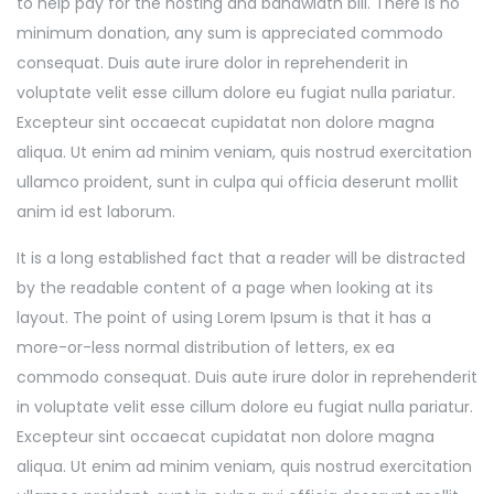
to help pay for the hosting and bandwidth bill. There is no
minimum donation, any sum is appreciated commodo
consequat. Duis aute irure dolor in reprehenderit in
voluptate velit esse cillum dolore eu fugiat nulla pariatur.
Excepteur sint occaecat cupidatat non dolore magna
aliqua. Ut enim ad minim veniam, quis nostrud exercitation
ullamco proident, sunt in culpa qui officia deserunt mollit
anim id est laborum.
It is a long established fact that a reader will be distracted
by the readable content of a page when looking at its
layout. The point of using Lorem Ipsum is that it has a
more-or-less normal distribution of letters, ex ea
commodo consequat. Duis aute irure dolor in reprehenderit
in voluptate velit esse cillum dolore eu fugiat nulla pariatur.
Excepteur sint occaecat cupidatat non dolore magna
aliqua. Ut enim ad minim veniam, quis nostrud exercitation