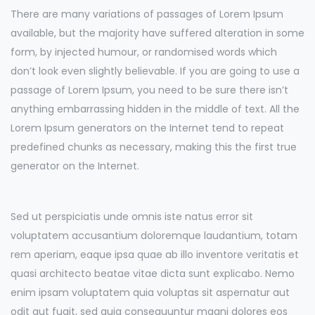
There are many variations of passages of Lorem Ipsum
available, but the majority have suffered alteration in some
form, by injected humour, or randomised words which
don’t look even slightly believable. If you are going to use a
passage of Lorem Ipsum, you need to be sure there isn’t
anything embarrassing hidden in the middle of text. All the
Lorem Ipsum generators on the Internet tend to repeat
predefined chunks as necessary, making this the first true
generator on the Internet.
Sed ut perspiciatis unde omnis iste natus error sit
voluptatem accusantium doloremque laudantium, totam
rem aperiam, eaque ipsa quae ab illo inventore veritatis et
quasi architecto beatae vitae dicta sunt explicabo. Nemo
enim ipsam voluptatem quia voluptas sit aspernatur aut
odit aut fugit, sed quia consequuntur magni dolores eos