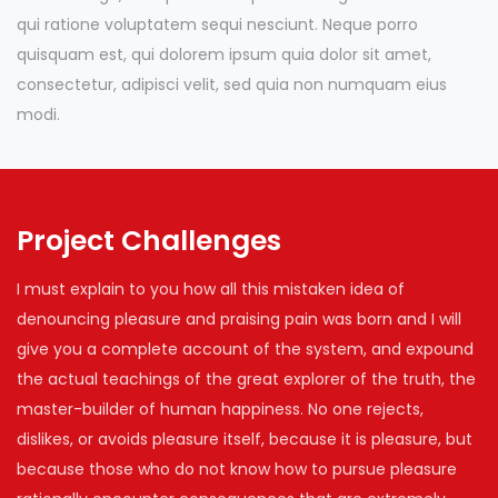
qui ratione voluptatem sequi nesciunt. Neque porro
quisquam est, qui dolorem ipsum quia dolor sit amet,
consectetur, adipisci velit, sed quia non numquam eius
modi.
Project Challenges
I must explain to you how all this mistaken idea of
denouncing pleasure and praising pain was born and I will
give you a complete account of the system, and expound
the actual teachings of the great explorer of the truth, the
master-builder of human happiness. No one rejects,
dislikes, or avoids pleasure itself, because it is pleasure, but
because those who do not know how to pursue pleasure