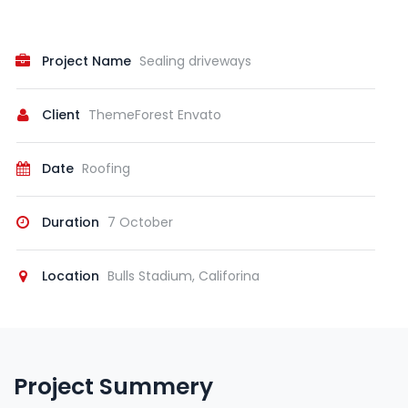
Project Name
Sealing driveways
Client
ThemeForest Envato
Date
Roofing
Duration
7 October
Location
Bulls Stadium, Califorina
Project Summery