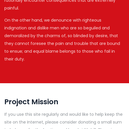
rationally encounter consequences that are extremely
painful.
On the other hand, we denounce with righteous
indignation and dislike men who are so beguiled and
demoralized by the charms of, so blinded by desire, that
they cannot foresee the pain and trouble that are bound
to ensue; and equal blame belongs to those who fail in
their duty.
Project Mission
If you use this site regularly and would like to help keep the
site on the Internet, please consider donating a small sum