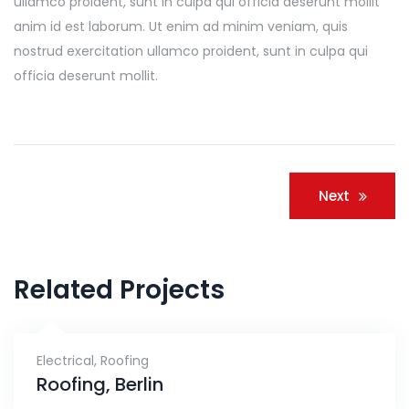
ullamco proident, sunt in culpa qui officia deserunt mollit
anim id est laborum. Ut enim ad minim veniam, quis
nostrud exercitation ullamco proident, sunt in culpa qui
officia deserunt mollit.
Navigacija
Next
članaka
Related Projects
Electrical
,
Roofing
Roofing, Berlin