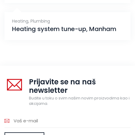
Heating
,
Plumbing
Heating system tune-up, Manham
Prijavite se na naš
newsletter
Budite u toku o svim našim novim proizvodima kao i
akcijama.