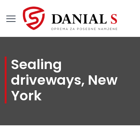
Sealing
driveways, New
York