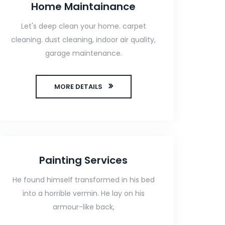
Home Maintainance
Let's deep clean your home. carpet
cleaning. dust cleaning, indoor air quality,
garage maintenance.
MORE DETAILS
Painting Services
He found himself transformed in his bed
into a horrible vermin. He lay on his
armour-like back,