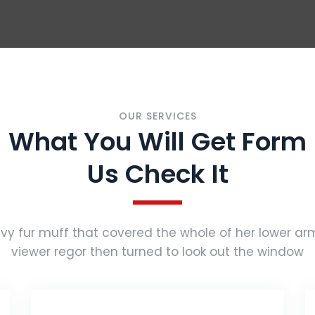
OUR SERVICES
What You Will Get Form
Us Check It
vy fur muff that covered the whole of her lower a
viewer regor then turned to look out the window