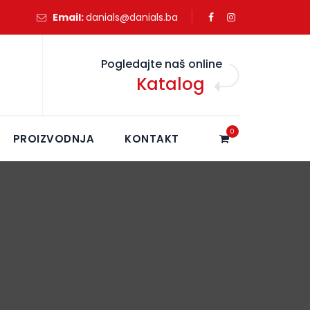
Email:
danials@danials.ba
Pogledajte naš online
Katalog
0
PROIZVODNJA
KONTAKT