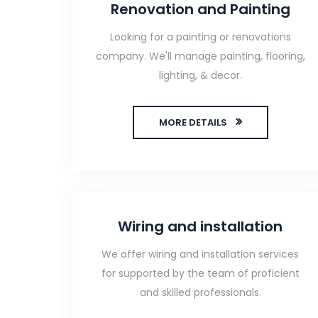
Renovation and Painting
Looking for a painting or renovations
company. We'll manage painting, flooring,
lighting, & decor.
MORE DETAILS
Wiring and installation
We offer wiring and installation services
for supported by the team of proficient
and skilled professionals.