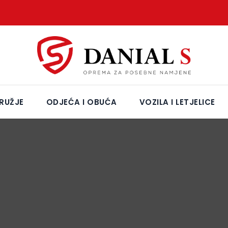
RUŽJE
ODJEĆA I OBUĆA
VOZILA I LETJELICE