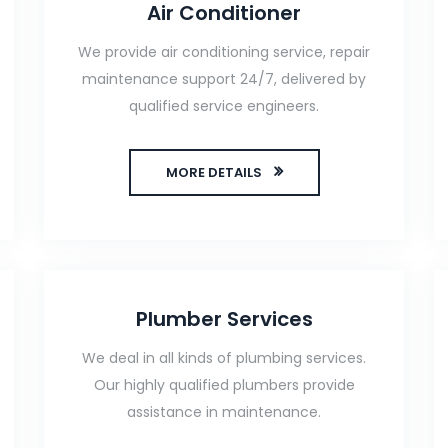
Air Conditioner
We provide air conditioning service, repair
maintenance support 24/7, delivered by
qualified service engineers.
MORE DETAILS
Plumber Services
We deal in all kinds of plumbing services.
Our highly qualified plumbers provide
assistance in maintenance.