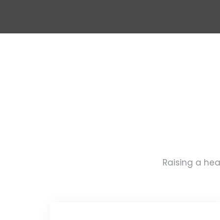
Raising a hea