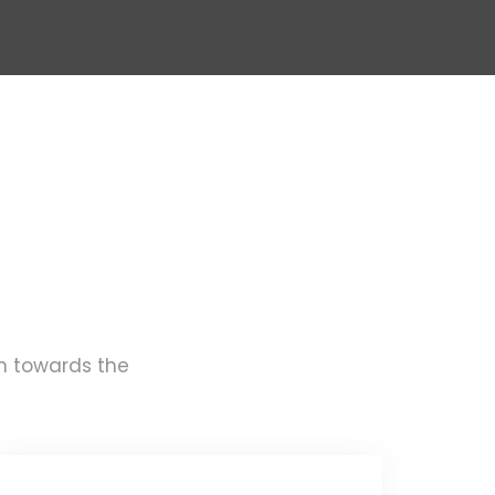
rm towards the