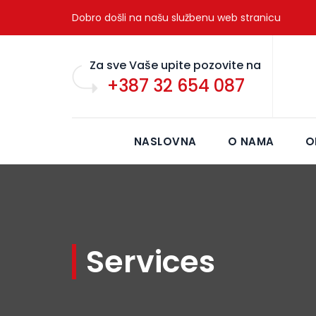
Dobro došli na našu službenu web stranicu
Za sve Vaše upite pozovite na
+387 32 654 087
NASLOVNA
O NAMA
O
Services