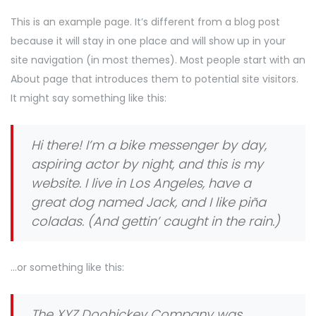
This is an example page. It’s different from a blog post
because it will stay in one place and will show up in your
site navigation (in most themes). Most people start with an
About page that introduces them to potential site visitors.
It might say something like this:
Hi there! I’m a bike messenger by day,
aspiring actor by night, and this is my
website. I live in Los Angeles, have a
great dog named Jack, and I like piña
coladas. (And gettin’ caught in the rain.)
…or something like this:
The XYZ Doohickey Company was