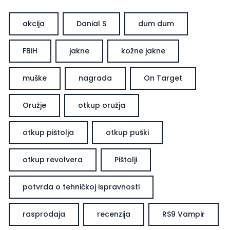
akcija
Danial S
dum dum
FBiH
jakne
kožne jakne
muške
nagrada
On Target
Oružje
otkup oružja
otkup pištolja
otkup puški
otkup revolvera
Pištolji
potvrda o tehničkoj ispravnosti
rasprodaja
recenzija
RS9 Vampir