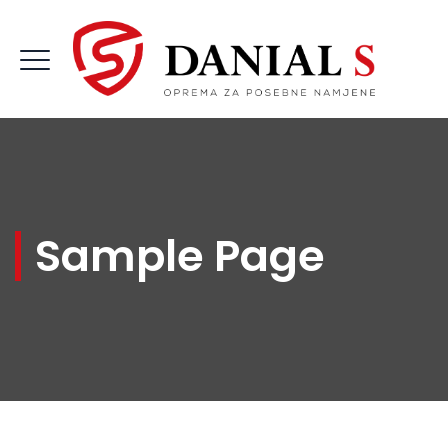
Sample Page