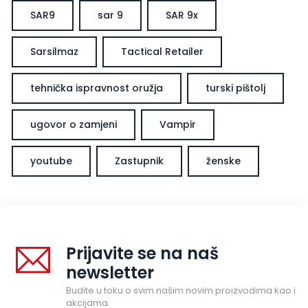
SAR9
sar 9
SAR 9x
Sarsilmaz
Tactical Retailer
tehnička ispravnost oružja
turski pištolj
ugovor o zamjeni
Vampir
youtube
Zastupnik
ženske
Prijavite se na naš
newsletter
Budite u toku o svim našim novim proizvodima kao i
akcijama.