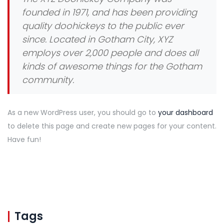
founded in 1971, and has been providing
quality doohickeys to the public ever
since. Located in Gotham City, XYZ
employs over 2,000 people and does all
kinds of awesome things for the Gotham
community.
As a new WordPress user, you should go to
your dashboard
to delete this page and create new pages for your content.
Have fun!
Tags